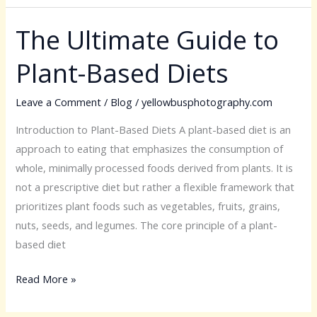
The Ultimate Guide to
The
Ultimate
Plant-Based Diets
Guide
to
Leave a Comment
/
Blog
/
yellowbusphotography.com
Plant-
Based
Introduction to Plant-Based Diets A plant-based diet is an
Diets
approach to eating that emphasizes the consumption of
whole, minimally processed foods derived from plants. It is
not a prescriptive diet but rather a flexible framework that
prioritizes plant foods such as vegetables, fruits, grains,
nuts, seeds, and legumes. The core principle of a plant-
based diet
Read More »