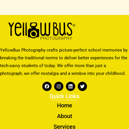
YellowBus Photography crafts picture-perfect school memories by
breaking the traditional norms to deliver better experiences for the
tech-savvy students of today. We offer more than just a
photograph, we offer nostalgia and a window into your childhood.
F
I
L
T
a
n
i
w
c
s
n
i
Quick Links
e
t
k
t
b
a
e
t
Home
o
g
d
e
o
r
i
r
About
k
a
n
m
Services