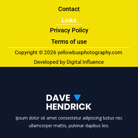
Contact
Links
Privacy Policy
Terms of use
Copyright © 2026 yellowbusphotography.com
Developed by Digital Influence
Ipsum dolor sit amet consectetur adipiscing luctus nec
ullamcorper mattis, pulvinar dapibus leo.