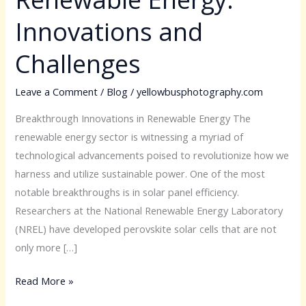
Renewable
Innovations and
Energy:
Innovations
Challenges
and
Challenges
Leave a Comment
/
Blog
/
yellowbusphotography.com
Breakthrough Innovations in Renewable Energy The
renewable energy sector is witnessing a myriad of
technological advancements poised to revolutionize how we
harness and utilize sustainable power. One of the most
notable breakthroughs is in solar panel efficiency.
Researchers at the National Renewable Energy Laboratory
(NREL) have developed perovskite solar cells that are not
only more […]
Read More »