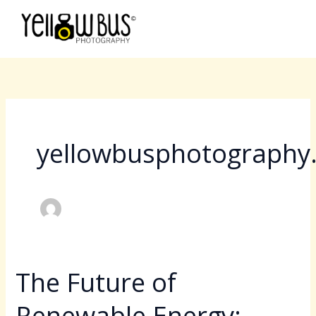
Skip
to
content
yellowbusphotography
The Future of
The
Future
Renewable Energy:
of