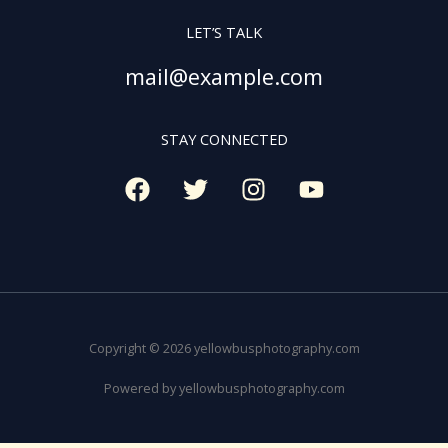
LET’S TALK
mail@example.com
STAY CONNECTED
Copyright © 2026 yellowbusphotography.com
Powered by yellowbusphotography.com